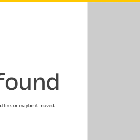
found
ld link or maybe it moved.