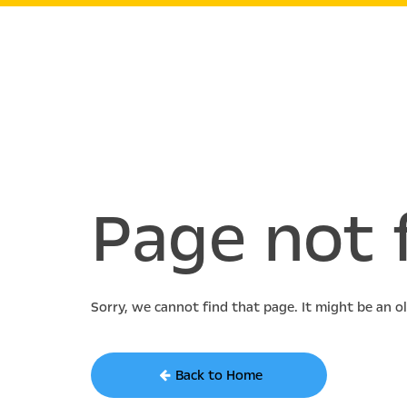
Page not 
Sorry, we cannot find that page. It might be an o
Back to Home